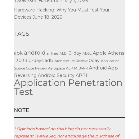
TwelveSec Hackathon
July 1, 2026
Hardware Hacking: Why You Must Test Your
Devices
June 18, 2026
TAGS
android
apk
0-day
Apple
Athens
airlines
ALDI
ADSL
13033
0-days
adb
0day
Architecture Review
Application
Android App
Source Code Review
Aerospace
ALPHA BANK
Reversing
Android Security
APPI
Application Penetration
Test
ΝΟΤΕ
* Opinions hosted on this blog do not necessarily
represent TwelveSec, nor encourage the purchase of