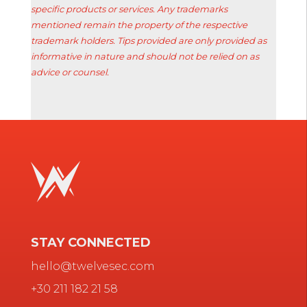
specific products or services. Any trademarks
mentioned remain the property of the respective
trademark holders. Tips provided are only provided as
informative in nature and should not be relied on as
advice or counsel.
STAY CONNECTED
hello@twelvesec.com
+30 211 182 21 58