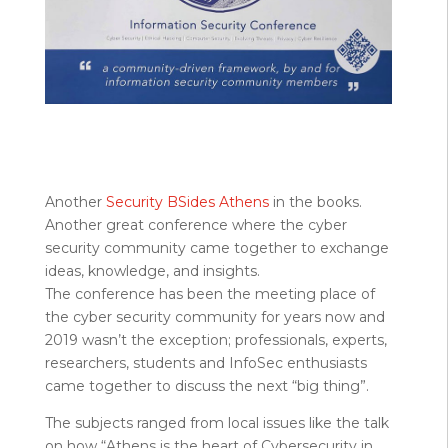
Another
Security BSides Athens
in the books.
Another great conference where the cyber
security community came together to exchange
ideas, knowledge, and insights.
The conference has been the meeting place of
the cyber security community for years now and
2019 wasn’t the exception; professionals, experts,
researchers, students and InfoSec enthusiasts
came together to discuss the next “big thing”.
The subjects ranged from local issues like the talk
on how “Athens is the heart of Cybersecurity in