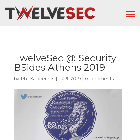
TwelveSec @ Security
BSides Athens 2019
by
Phil Kaloheretis
|
Jul 9, 2019
|
0 comments