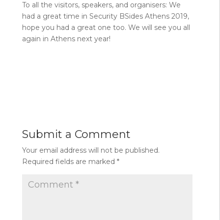
To all the visitors, speakers, and organisers: We
had a great time in Security BSides Athens 2019,
hope you had a great one too. We will see you all
again in Athens next year!
Submit a Comment
Your email address will not be published.
Required fields are marked
*