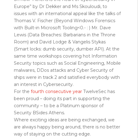
Europe” by Dr Dekker and Ms Skouloudi, to
issues with an international appeal like the talks of
Thomas V. Fischer (Beyond Windows Forensics
with Built-in Microsoft Tooling<0.- : ) Mr. Dave
Lewis (Data Breaches: Barbarians in the Throne
Room) and David Lodge & Vangelis Stykas
(Smart locks: dumb security, dumber API). At the
same time workshops covering hot Information
Security topics such as Social Engineering, Mobile
malwares, DDos attacks and Cyber Security of
ships were in track 2 and satisfied everybody with
an interest in Cybersecurity.
For the
fourth consecutive year
TwelveSec has
been proud – doing its part in supporting the
community – to be a Platinum sponsor of
Security BSides Athens.
Where exciting ideas are being exchanged, we
are always happy being around, there is no better
way of staying on the cutting edge.