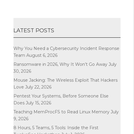
LATEST POSTS
Why You Need a Cybersecurity Incident Response
Team
August 6, 2026
Ransomware in 2026, Why It Won’t Go Away
July
30, 2026
Mouse Jacking: The Wireless Exploit That Hackers
Love
July 22, 2026
Pentest Your Systems, Before Someone Else
Does
July 15, 2026
Teaching MemProcFS to Read Linux Memory
July
9, 2026
8 Hours, 5 Teams, 5 Tools: Inside the First