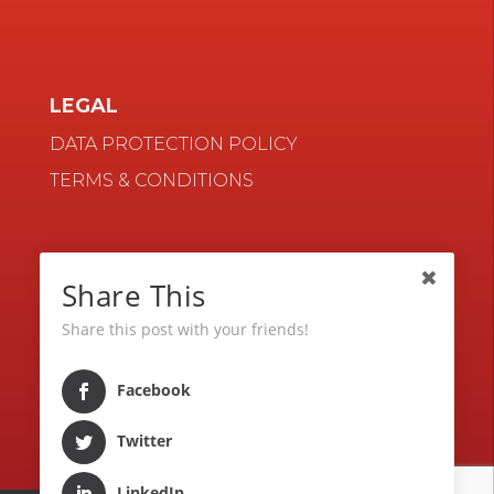
LEGAL
DATA PROTECTION POLICY
TERMS & CONDITIONS
NAVIGATE
Share This
CONTACT
Share this post with your friends!
BLOG
CAREERS
Facebook
Twitter
LinkedIn