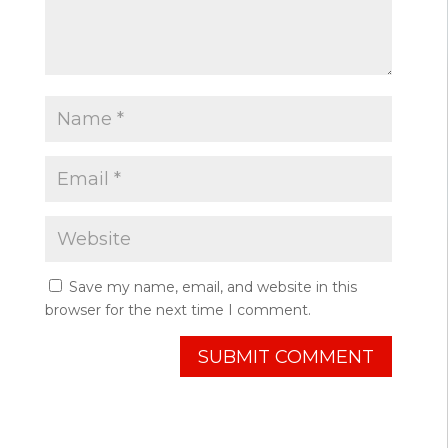
Save my name, email, and website in this
browser for the next time I comment.