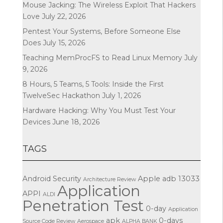
Mouse Jacking: The Wireless Exploit That Hackers
Love
July 22, 2026
Pentest Your Systems, Before Someone Else
Does
July 15, 2026
Teaching MemProcFS to Read Linux Memory
July
9, 2026
8 Hours, 5 Teams, 5 Tools: Inside the First
TwelveSec Hackathon
July 1, 2026
Hardware Hacking: Why You Must Test Your
Devices
June 18, 2026
TAGS
Android Security
Apple
adb
13033
Architecture Review
Application
APPI
ALDI
Penetration Test
0-day
Application
apk
0-days
Source Code Review
Aerospace
ALPHA BANK