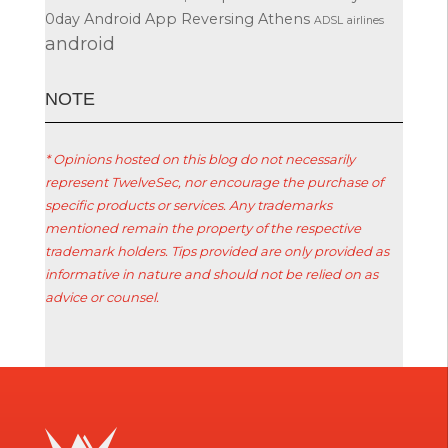
0day
Android App Reversing
Athens
ADSL
airlines
android
ΝΟΤΕ
* Opinions hosted on this blog do not necessarily
represent TwelveSec, nor encourage the purchase of
specific products or services. Any trademarks
mentioned remain the property of the respective
trademark holders. Tips provided are only provided as
informative in nature and should not be relied on as
advice or counsel.