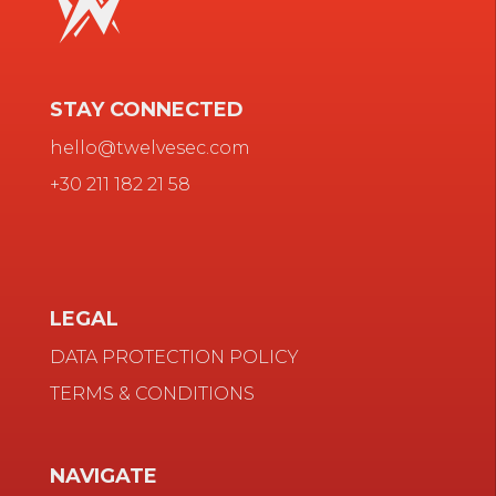
STAY CONNECTED
hello@twelvesec.com
+30 211 182 21 58
LEGAL
DATA PROTECTION POLICY
TERMS & CONDITIONS
NAVIGATE