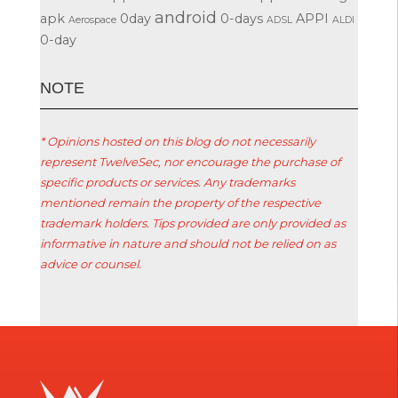
android
apk
0day
0-days
APPI
Aerospace
ADSL
ALDI
0-day
ΝΟΤΕ
* Opinions hosted on this blog do not necessarily
represent TwelveSec, nor encourage the purchase of
specific products or services. Any trademarks
mentioned remain the property of the respective
trademark holders. Tips provided are only provided as
informative in nature and should not be relied on as
advice or counsel.