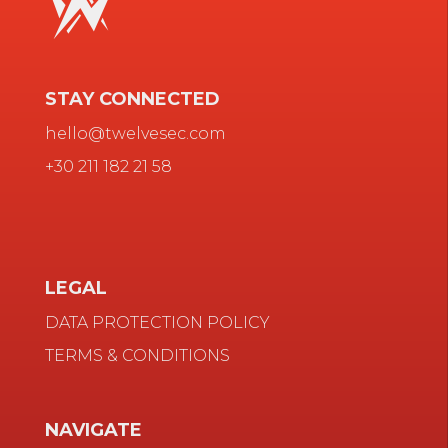
STAY CONNECTED
hello@twelvesec.com
+30 211 182 21 58
LEGAL
DATA PROTECTION POLICY
TERMS & CONDITIONS
NAVIGATE