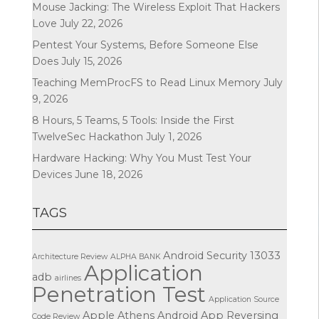
Mouse Jacking: The Wireless Exploit That Hackers
Love
July 22, 2026
Pentest Your Systems, Before Someone Else
Does
July 15, 2026
Teaching MemProcFS to Read Linux Memory
July
9, 2026
8 Hours, 5 Teams, 5 Tools: Inside the First
TwelveSec Hackathon
July 1, 2026
Hardware Hacking: Why You Must Test Your
Devices
June 18, 2026
TAGS
Android Security
13033
Architecture Review
ALPHA BANK
Application
adb
airlines
Penetration Test
Application Source
Apple
Athens
Android App Reversing
Code Review