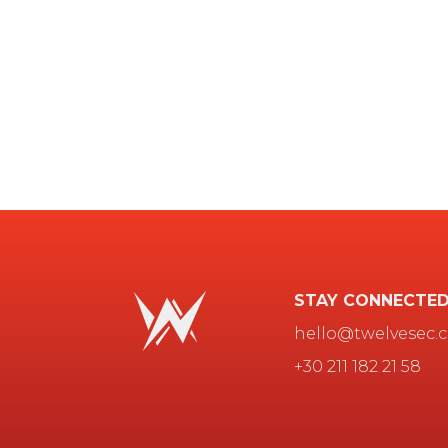
STAY CONNECTE
hello@twelvesec.
+30 211 182 21 58