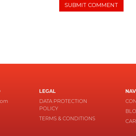
D
LEGAL
NAV
com
DATA PROTECTION
CON
POLICY
BL
TERMS & CONDITIONS
CAR