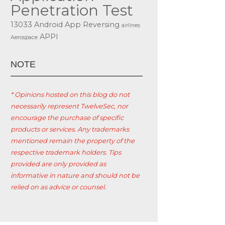
Penetration Test
13033
Android App Reversing
airlines
APPI
Aerospace
ΝΟΤΕ
* Opinions hosted on this blog do not
necessarily represent TwelveSec, nor
encourage the purchase of specific
products or services. Any trademarks
mentioned remain the property of the
respective trademark holders. Tips
provided are only provided as
informative in nature and should not be
relied on as advice or counsel.