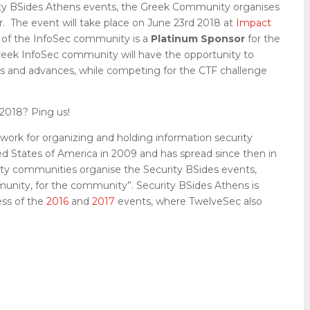
rity BSides Athens events, the Greek Community organises
r. The event will take place on June 23rd 2018 at
Impact
r of the InfoSec community is a
Platinum Sponsor
for the
eek InfoSec community will have the opportunity to
nds and advances, while competing for the CTF challenge
2018? Ping us!
work for organizing and holding information security
d States of America in 2009 and has spread since then in
rity communities organise the Security BSides events,
mmunity, for the community”. Security BSides Athens is
ess of the
2016
and
2017
events, where TwelveSec also