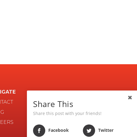
IGATE
Share This
TACT
OG
Share this post with your friends!
EERS
Facebook
Twitter