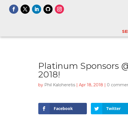
SE
Platinum Sponsors @
2018!
by
Phil Kaloheretis
|
Apr 18, 2018
|
0 comme
Facebook
Twitter