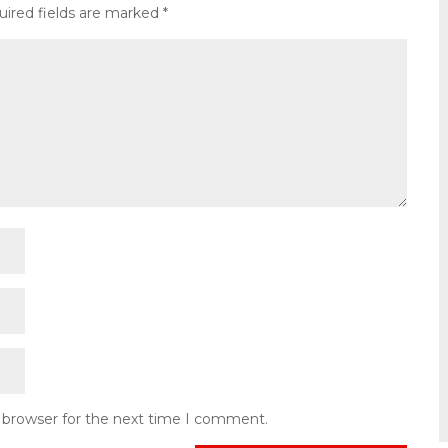
uired fields are marked
*
s browser for the next time I comment.