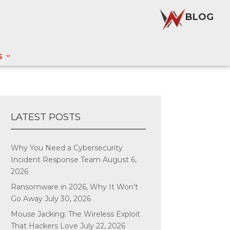
BLOG
S
LATEST POSTS
Why You Need a Cybersecurity
Incident Response Team
August 6,
2026
Ransomware in 2026, Why It Won’t
Go Away
July 30, 2026
Mouse Jacking: The Wireless Exploit
That Hackers Love
July 22, 2026