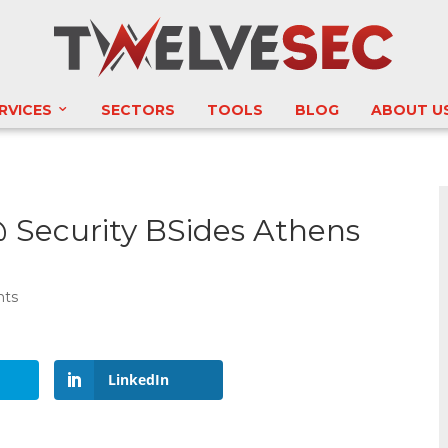
RVICES
SECTORS
TOOLS
BLOG
ABOUT U
 Security BSides Athens
nts
LinkedIn