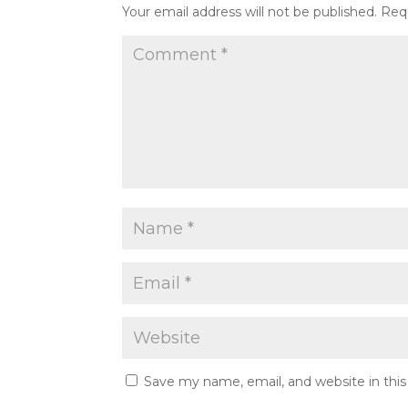
Your email address will not be published.
Req
Save my name, email, and website in thi