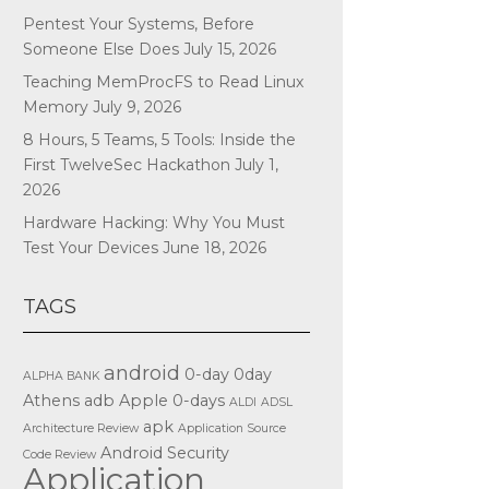
Pentest Your Systems, Before
Someone Else Does
July 15, 2026
Teaching MemProcFS to Read Linux
Memory
July 9, 2026
8 Hours, 5 Teams, 5 Tools: Inside the
First TwelveSec Hackathon
July 1,
2026
Hardware Hacking: Why You Must
Test Your Devices
June 18, 2026
TAGS
android
0-day
0day
ALPHA BANK
Athens
adb
Apple
0-days
ALDI
ADSL
apk
Architecture Review
Application Source
Android Security
Code Review
Application