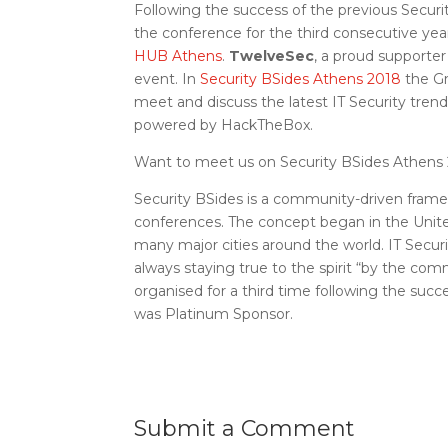
Following the success of the previous Secu
the conference for the third consecutive yea
HUB Athens
.
TwelveSec
, a proud supporte
event. In
Security BSides Athens 2018
the Gr
meet and discuss the latest IT Security tre
powered by HackTheBox.
Want to meet us on Security BSides Athens 
Security BSides is a community-driven frame
conferences. The concept began in the Unite
many major cities around the world. IT Secu
always staying true to the spirit “by the co
organised for a third time following the succ
was Platinum Sponsor.
Submit a Comment