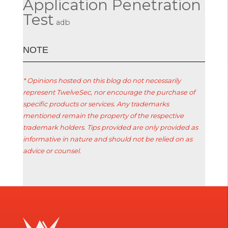
Application Penetration
Test
adb
ΝΟΤΕ
* Opinions hosted on this blog do not necessarily
represent TwelveSec, nor encourage the purchase of
specific products or services. Any trademarks
mentioned remain the property of the respective
trademark holders. Tips provided are only provided as
informative in nature and should not be relied on as
advice or counsel.