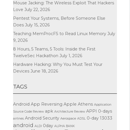
Mouse Jacking: The Wireless Exploit That Hackers
Love
July 22, 2026
Pentest Your Systems, Before Someone Else
Does
July 15, 2026
Teaching MemProcFS to Read Linux Memory
July
9, 2026
8 Hours, 5 Teams, 5 Tools: Inside the First
TwelveSec Hackathon
July 1, 2026
Hardware Hacking: Why You Must Test Your
Devices
June 18, 2026
TAGS
Android App Reversing
Apple
Athens
Application
apk
APPI
0-days
Source Code Review
Architecture Review
Android Security
0-day
13033
airlines
Aerospace
ADSL
android
0day
ALDI
ALPHA BANK