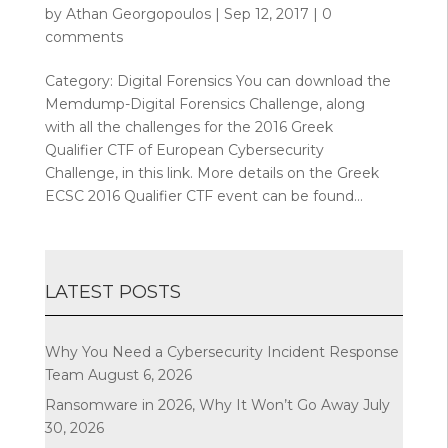
by
Athan Georgopoulos
|
Sep 12, 2017
|
0
comments
Category: Digital Forensics You can download the
Memdump-Digital Forensics Challenge, along
with all the challenges for the 2016 Greek
Qualifier CTF of European Cybersecurity
Challenge, in this link. More details on the Greek
ECSC 2016 Qualifier CTF event can be found...
LATEST POSTS
Why You Need a Cybersecurity Incident Response
Team
August 6, 2026
Ransomware in 2026, Why It Won’t Go Away
July
30, 2026