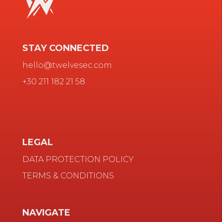
STAY CONNECTED
hello@twelvesec.com
+30 211 182 21 58
LEGAL
DATA PROTECTION POLICY
TERMS & CONDITIONS
NAVIGATE