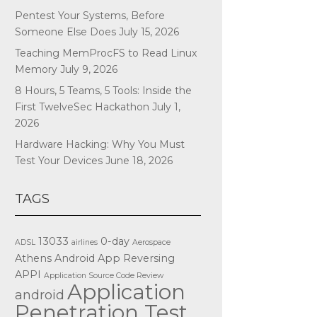
Pentest Your Systems, Before
Someone Else Does
July 15, 2026
Teaching MemProcFS to Read Linux
Memory
July 9, 2026
8 Hours, 5 Teams, 5 Tools: Inside the
First TwelveSec Hackathon
July 1,
2026
Hardware Hacking: Why You Must
Test Your Devices
June 18, 2026
TAGS
13033
0-day
ADSL
airlines
Aerospace
Athens
Android App Reversing
APPI
Application Source Code Review
Application
android
Penetration Test