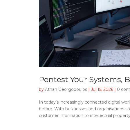
Pentest Your Systems, 
by
Athan Georgopoulos
|
Jul 15, 2026
|
0 co
In today’s increasingly connected digital w
before. With businesses and organisations st
customer information to intellectual property,