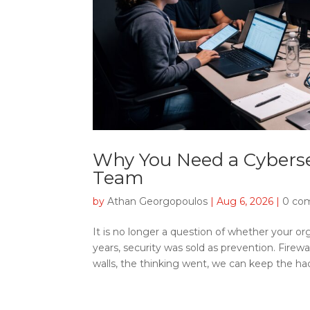
Why You Need a Cyberse
Team
by
Athan Georgopoulos
|
Aug 6, 2026
|
0 co
It is no longer a question of whether your org
years, security was sold as prevention. Firewa
walls, the thinking went, we can keep the hack