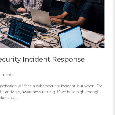
curity Incident Response
mments
anisation will face a cybersecurity incident, but when. For
lls, antivirus, awareness training. If we build high enough
ers out....