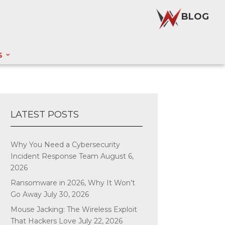
BLOG
S
LATEST POSTS
Why You Need a Cybersecurity
Incident Response Team
August 6,
2026
Ransomware in 2026, Why It Won’t
Go Away
July 30, 2026
Mouse Jacking: The Wireless Exploit
That Hackers Love
July 22, 2026