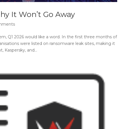
hy It Won’t Go Away
mments
m, Q1 2026 would like a word. In the first three months of
nisations were listed on ransomware leak sites, making it
, Kaspersky, and...