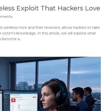
less Exploit That Hackers Love
mments
ts wireless mice and their receivers, allows hackers to take
victim’s knowledge. In this article, we will explore what
s become a...