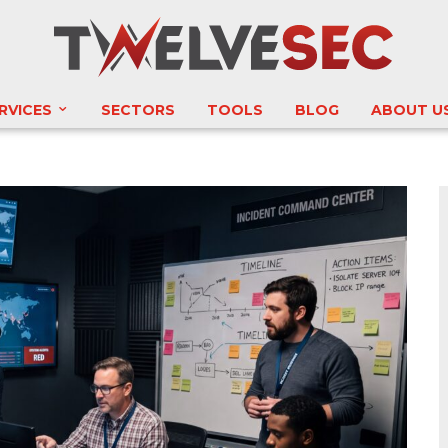
RVICES
SECTORS
TOOLS
BLOG
ABOUT U