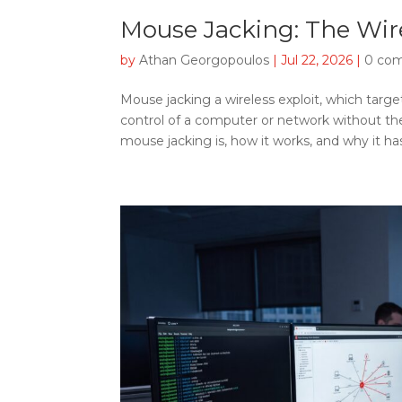
Mouse Jacking: The Wire
by
Athan Georgopoulos
|
Jul 22, 2026
|
0 co
Mouse jacking a wireless exploit, which targe
control of a computer or network without the 
mouse jacking is, how it works, and why it ha