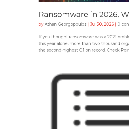
Ransomware in 2026, W
by
Athan Georgopoulos
|
Jul 30, 2026
|
0 co
If you thought ransomware was a 2021 proble
this year alone, more than two thousand orga
the second-highest Q1 on record. Check Point