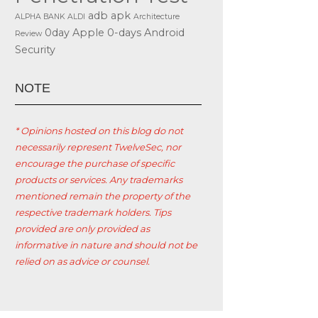
adb
apk
ALPHA BANK
ALDI
Architecture
0day
Apple
0-days
Android
Review
Security
ΝΟΤΕ
* Opinions hosted on this blog do not
necessarily represent TwelveSec, nor
encourage the purchase of specific
products or services. Any trademarks
mentioned remain the property of the
respective trademark holders. Tips
provided are only provided as
informative in nature and should not be
relied on as advice or counsel.