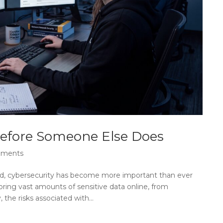
Before Someone Else Does
mments
orld, cybersecurity has become more important than ever
oring vast amounts of sensitive data online, from
 the risks associated with...