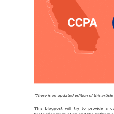
*There is an updated edition of this articl
This blogpost will try to provide a 