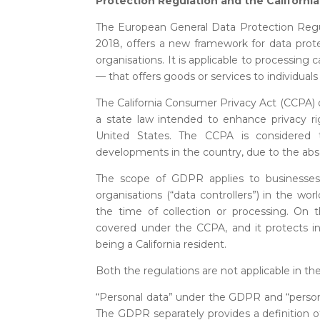
Protection Regulation and the Californi
The European General Data Protection Regu
2018, offers a new framework for data prote
organisations. It is applicable to processing 
— that offers goods or services to individuals
The California Consumer Privacy Act (CCPA) o
a state law intended to enhance privacy rig
United States. The CCPA is considered t
developments in the country, due to the absen
The scope of GDPR applies to businesses, p
organisations (“data controllers”) in the wor
the time of collection or processing. On th
covered under the CCPA, and it protects ind
being a California resident.
Both the regulations are not applicable in th
“Personal data” under the GDPR and “person
The GDPR separately provides a definition of 