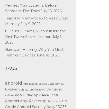
Pentest Your Systems, Before
Someone Else Does
July 15, 2026
Teaching MemProcFS to Read Linux
Memory
July 9, 2026
8 Hours, 5 Teams, 5 Tools: Inside the
First TwelveSec Hackathon
July 1,
2026
Hardware Hacking: Why You Must
Test Your Devices
June 18, 2026
TAGS
android
Application Source Code Review
0-days
Architecture Review
ALPHA BANK
adb
0-day
apk
APPI
airlines
ADSL
Android App Reversing
Aerospace
ALDI
Apple
Android Security
0day
13033