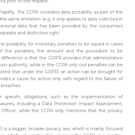
hs prior to the request.
tability. The CCPA considers data portability as part of the
 the same limitation (e.g. it only applies to data collected in
 personal data that has been provided by the consumers
parate and distinctive right.
possibility for monetary penalties to be issued in cases
of the penalties, the amount and the procedure to be
in difference is that the GDPR provides that administrative
ion authority, while in the CCPA only civil penalties can be
be noted that under the GDPR, an action can be brought for
vides a cause for action only with regard to the failure of
 breaches.
 specific obligations, such as the implementation of
easures, including a Data Protection Impact Assessment,
Officer, while the CCPA only mentions that the privacy
 is a bigger, broader privacy law, which is mainly focused