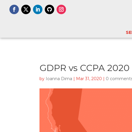
SE
GDPR vs CCPA 2020 
by
Ioanna Dima
|
Mar 31, 2020
|
0 comment