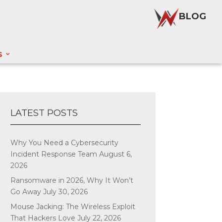
BLOG
S
LATEST POSTS
Why You Need a Cybersecurity
Incident Response Team
August 6,
2026
Ransomware in 2026, Why It Won’t
Go Away
July 30, 2026
Mouse Jacking: The Wireless Exploit
That Hackers Love
July 22, 2026