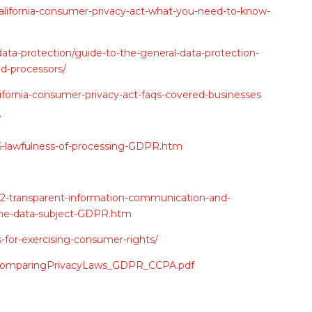
california-consumer-privacy-act-what-you-need-to-know-
-data-protection/guide-to-the-general-data-protection-
nd-processors/
lifornia-consumer-privacy-act-faqs-covered-businesses
/
e-6-lawfulness-of-processing-GDPR.htm
e-12-transparent-information-communication-and-
f-the-data-subject-GDPR.htm
for-exercising-consumer-rights/
12/ComparingPrivacyLaws_GDPR_CCPA.pdf