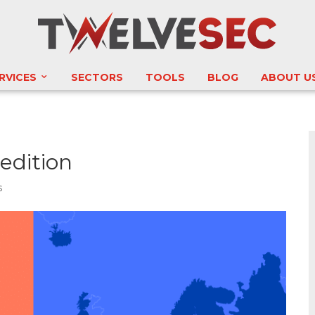
RVICES
SECTORS
TOOLS
BLOG
ABOUT U
edition
s