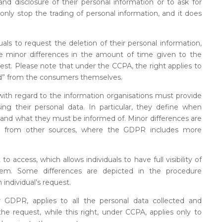
nd disclosure of their personal information or to ask for
only stop the trading of personal information, and it does
s to request the deletion of their personal information,
re minor differences in the amount of time given to the
quest. Please note that under the CCPA, the right applies to
ed” from the consumers themselves.
s with regard to the information organisations must provide
ing their personal data. In particular, they define when
s and what they must be informed of. Minor differences are
ed from other sources, where the GDPR includes more
access, which allows individuals to have full visibility of
hem. Some differences are depicted in the procedure
 individual’s request.
r GDPR, applies to all the personal data collected and
e request, while this right, under CCPA, applies only to