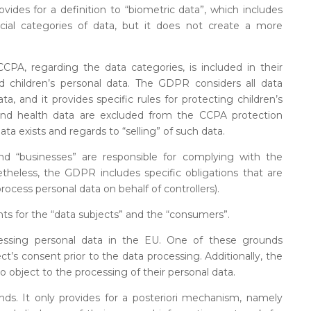
vides for a definition to “biometric data”, which includes
cial categories of data, but it does not create a more
A, regarding the data categories, is included in their
d children’s personal data. The GDPR considers all data
ta, and it provides specific rules for protecting children’s
 and health data are excluded from the CCPA protection
data exists and regards to “selling” of such data.
and “businesses” are responsible for complying with the
theless, the GDPR includes specific obligations that are
process personal data on behalf of controllers).
ts for the “data subjects” and the “consumers”.
essing personal data in the EU. One of these grounds
ect’s consent prior to the data processing. Additionally, the
 object to the processing of their personal data.
nds. It only provides for a posteriori mechanism, namely