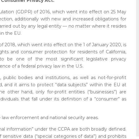
a Consumer Privacy Act.
lation (GDPR) of 2016, which went into effect on 25 May
ction, additionally with new and increased obligations for
carried out by any legal entity — no matter where it resides
 in the EU.
f 2018, which went into effect on the 1 of January 2020, is
hts and consumer protection for residents of California,
o be one of the most significant legislative privacy
ce of a federal privacy law in the U.S.
ublic bodies and institutions, as well as not-for-profit
ld, and it aims to protect “data subjects” within the EU at
e other hand, only for-profit entities (“businesses”) are
ividuals that fall under its definition of a “consumer” as
e law enforcement and national security areas.
al information” under the CCPA are both broadly defined.
sensitive data (“special categories of data”) and prohibits