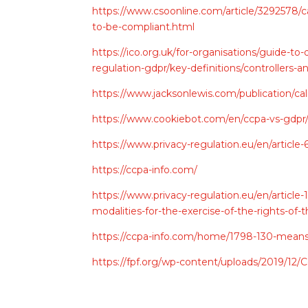
https://www.csoonline.com/article/3292578/
to-be-compliant.html
https://ico.org.uk/for-organisations/guide-to
regulation-gdpr/key-definitions/controllers-a
https://www.jacksonlewis.com/publication/ca
https://www.cookiebot.com/en/ccpa-vs-gdpr
https://www.privacy-regulation.eu/en/articl
https://ccpa-info.com/
https://www.privacy-regulation.eu/en/articl
modalities-for-the-exercise-of-the-rights-o
https://ccpa-info.com/home/1798-130-means-
https://fpf.org/wp-content/uploads/2019/