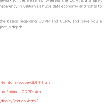
amework for the entire EU, whereas the CCPA is a smaller,
ansparency in California’s huge data economy and rights to
 the basics regarding GDPR and CCPA, and gave you a
ject in depth.
-3-territorial-scope-GDPR.htm
e-4-definitions-GDPR.htm
s_displaySection.xhtml?