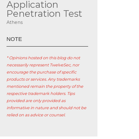
Application
Penetration Test
Athens
ΝΟΤΕ
* Opinions hosted on this blog do not
necessarily represent TwelveSec, nor
encourage the purchase of specific
products or services. Any trademarks
mentioned remain the property of the
respective trademark holders. Tips
provided are only provided as
informative in nature and should not be
relied on as advice or counsel.