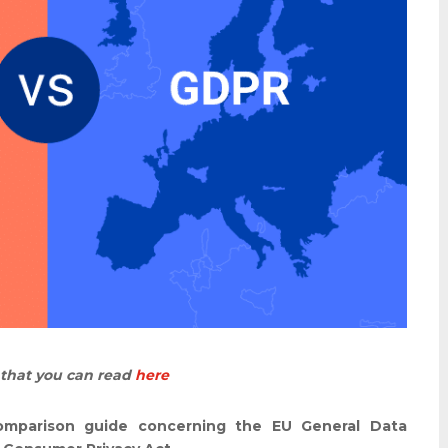
e that you can read
here
comparison guide concerning the EU General Data