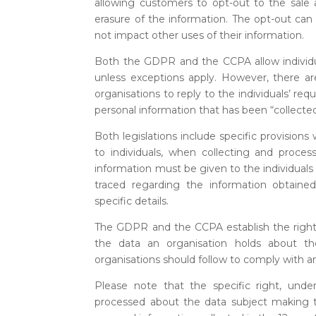
allowing customers to opt-out to the sale a
erasure of the information. The opt-out can 
not impact other uses of their information.
Both the GDPR and the CCPA allow individual
unless exceptions apply. However, there a
organisations to reply to the individuals’ re
personal information that has been “collect
Both legislations include specific provision
to individuals, when collecting and process
information must be given to the individual
traced regarding the information obtain
specific details.
The GDPR and the CCPA establish the right to 
the data an organisation holds about t
organisations should follow to comply with an
Please note that the specific right, unde
processed about the data subject making th