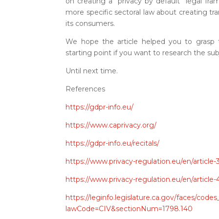
on creating a “privacy by default” legal fr
more specific sectoral law about creating tr
its consumers.
We hope the article helped you to grasp
starting point if you want to research the sub
Until next time.
References
https://gdpr-info.eu/
https://www.caprivacy.org/
https://gdpr-info.eu/recitals/
https://www.privacy-regulation.eu/en/article
https://www.privacy-regulation.eu/en/articl
https://leginfo.legislature.ca.gov/faces/code
lawCode=CIV&sectionNum=1798.140