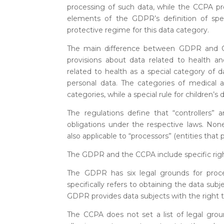
processing of such data, while the CCPA pro
elements of the GDPR’s definition of spe
protective regime for this data category.
The main difference between GDPR and CCP
provisions about data related to health an
related to health as a special category of da
personal data. The categories of medical
categories, while a special rule for children’s 
The regulations define that “controllers” 
obligations under the respective laws. None
also applicable to “processors” (entities that 
The GDPR and the CCPA include specific righ
The GDPR has six legal grounds for proc
specifically refers to obtaining the data subj
GDPR provides data subjects with the right to
The CCPA does not set a list of legal grou