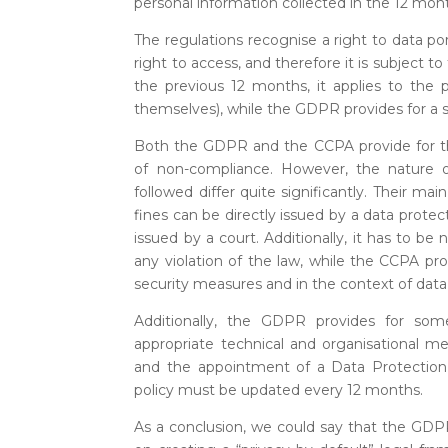
personal information collected in the 12 mont
The regulations recognise a right to data por
right to access, and therefore it is subject to
the previous 12 months, it applies to the
themselves), while the GDPR provides for a se
Both the GDPR and the CCPA provide for the 
of non-compliance. However, the nature 
followed differ quite significantly. Their ma
fines can be directly issued by a data protect
issued by a court. Additionally, it has to 
any violation of the law, while the CCPA pro
security measures and in the context of data
Additionally, the GDPR provides for some
appropriate technical and organisational m
and the appointment of a Data Protection 
policy must be updated every 12 months.
As a conclusion, we could say that the GDPR