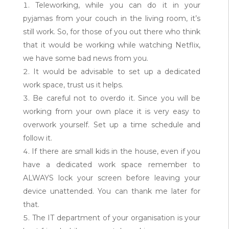
Teleworking, while you can do it in your
pyjamas from your couch in the living room, it’s
still work. So, for those of you out there who think
that it would be working while watching Netflix,
we have some bad news from you.
It would be advisable to set up a dedicated
work space, trust us it helps.
Be careful not to overdo it. Since you will be
working from your own place it is very easy to
overwork yourself. Set up a time schedule and
follow it.
If there are small kids in the house, even if you
have a dedicated work space remember to
ALWAYS lock your screen before leaving your
device unattended. You can thank me later for
that.
The IT department of your organisation is your