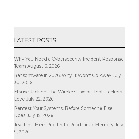
LATEST POSTS
Why You Need a Cybersecurity Incident Response
Team
August 6, 2026
Ransomware in 2026, Why It Won’t Go Away
July
30, 2026
Mouse Jacking: The Wireless Exploit That Hackers
Love
July 22, 2026
Pentest Your Systems, Before Someone Else
Does
July 15, 2026
Teaching MemProcFS to Read Linux Memory
July
9, 2026