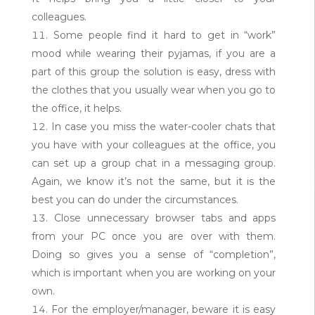
colleagues.
Some people find it hard to get in “work”
mood while wearing their pyjamas, if you are a
part of this group the solution is easy, dress with
the clothes that you usually wear when you go to
the office, it helps.
In case you miss the water-cooler chats that
you have with your colleagues at the office, you
can set up a group chat in a messaging group.
Again, we know it’s not the same, but it is the
best you can do under the circumstances.
Close unnecessary browser tabs and apps
from your PC once you are over with them.
Doing so gives you a sense of “completion”,
which is important when you are working on your
own.
For the employer/manager, beware it is easy