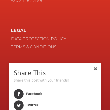
+30 211 182 21 58
LEGAL
DATA PROTECTION POLICY
TERMS & CONDITIONS
NAVIGATE
Share This
CONTACT
Share this post with your friends!
BLOG
CAREERS
Facebook
Twitter