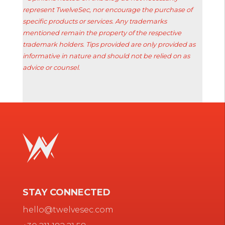
represent TwelveSec, nor encourage the purchase of
specific products or services. Any trademarks
mentioned remain the property of the respective
trademark holders. Tips provided are only provided as
informative in nature and should not be relied on as
advice or counsel.
STAY CONNECTED
hello@twelvesec.com