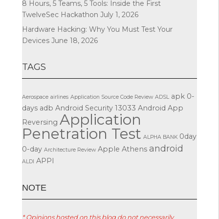
8 Hours, 5 Teams, 5 Tools: Inside the First
TwelveSec Hackathon
July 1, 2026
Hardware Hacking: Why You Must Test Your
Devices
June 18, 2026
TAGS
apk
0-
Aerospace
airlines
Application Source Code Review
ADSL
days
adb
Android Security
13033
Android App
Application
Reversing
Penetration Test
0day
ALPHA BANK
android
0-day
Apple
Athens
Architecture Review
APPI
ALDI
ΝΟΤΕ
* Opinions hosted on this blog do not necessarily