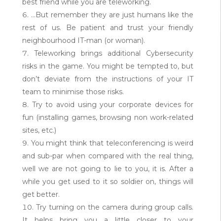
best friend while you are teleworking.
…But remember they are just humans like the
rest of us. Be patient and trust your friendly
neighbourhood IT-man (or woman).
Teleworking brings additional Cybersecurity
risks in the game. You might be tempted to, but
don’t deviate from the instructions of your IT
team to minimise those risks.
Try to avoid using your corporate devices for
fun (installing games, browsing non work-related
sites, etc.)
You might think that teleconferencing is weird
and sub-par when compared with the real thing,
well we are not going to lie to you, it is. After a
while you get used to it so soldier on, things will
get better.
Try turning on the camera during group calls.
It helps bring you a little closer to your