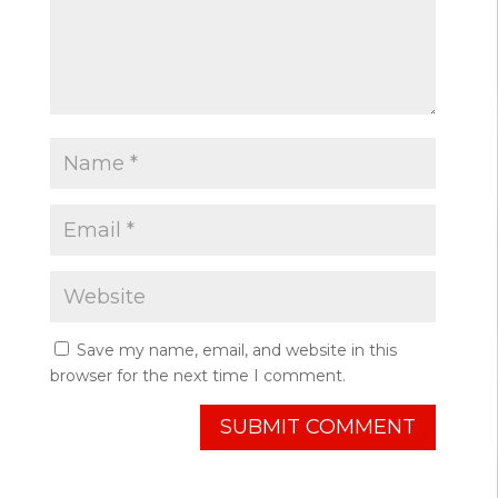
Save my name, email, and website in this
browser for the next time I comment.