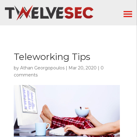
Teleworking Tips
by
Athan Georgopoulos
|
Mar 20, 2020
|
0
comments