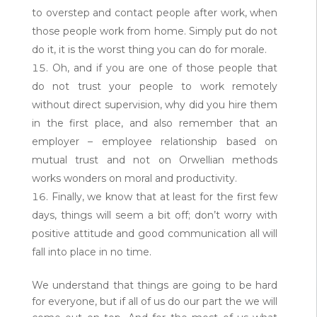
to overstep and contact people after work, when
those people work from home. Simply put do not
do it, it is the worst thing you can do for morale.
Oh, and if you are one of those people that
do not trust your people to work remotely
without direct supervision, why did you hire them
in the first place, and also remember that an
employer – employee relationship based on
mutual trust and not on Orwellian methods
works wonders on moral and productivity.
Finally, we know that at least for the first few
days, things will seem a bit off; don’t worry with
positive attitude and good communication all will
fall into place in no time.
We understand that things are going to be hard
for everyone, but if all of us do our part the we will