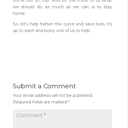
come out on top. And for the most of us what
we should do, as much as we can, is to stay
home.
So, let’s help flatten the curve and save lives, it’s
up to each and every one of us to help.
Submit a Comment
Your email address will not be published.
Required fields are marked
*