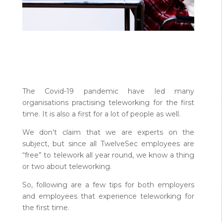
The Covid-19 pandemic have led many
organisations practising teleworking for the first
time. It is also a first for a lot of people as well.
We don’t claim that we are experts on the
subject, but since all TwelveSec employees are
“free” to telework all year round, we know a thing
or two about teleworking.
So, following are a few tips for both employers
and employees that experience teleworking for
the first time.