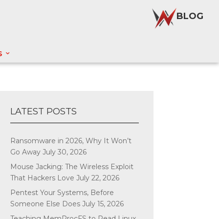
BLOG
S
LATEST POSTS
Ransomware in 2026, Why It Won’t
Go Away
July 30, 2026
Mouse Jacking: The Wireless Exploit
That Hackers Love
July 22, 2026
Pentest Your Systems, Before
Someone Else Does
July 15, 2026
Teaching MemProcFS to Read Linux