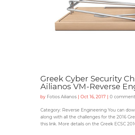
Greek Cyber Security Ch
Ailianos VM-Reverse En
by
Fotios Ailianos
|
Oct 16, 2017
|
0 comment
Category: Reverse Engineering You can dow
along with all the challenges for the 2016 Gr
this link. More details on the Greek ECSC 2016