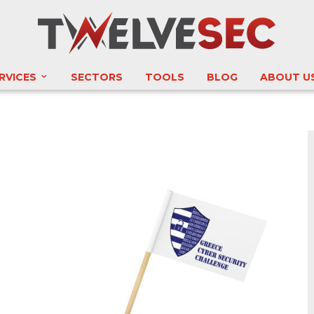
RVICES
SECTORS
TOOLS
BLOG
ABOUT U