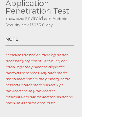
Application
Penetration Test
android
adb
Android
ALPHA BANK
Security
apk
13033
0-day
ΝΟΤΕ
* Opinions hosted on this blog do not
necessarily represent TwelveSec, nor
encourage the purchase of specific
products or services. Any trademarks
mentioned remain the property of the
respective trademark holders. Tips
provided are only provided as
informative in nature and should not be
relied on as advice or counsel.