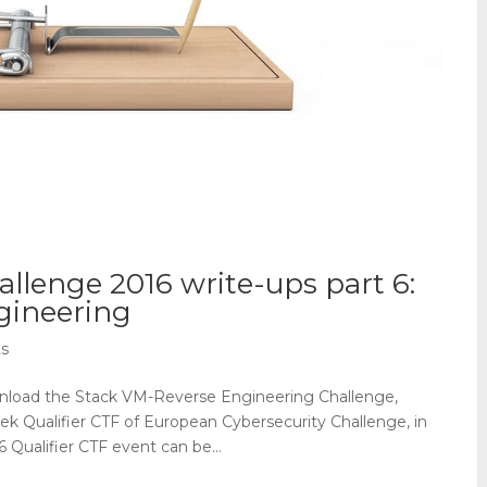
allenge 2016 write-ups part 6:
gineering
s
nload the Stack VM-Reverse Engineering Challenge,
eek Qualifier CTF of European Cybersecurity Challenge, in
 Qualifier CTF event can be...