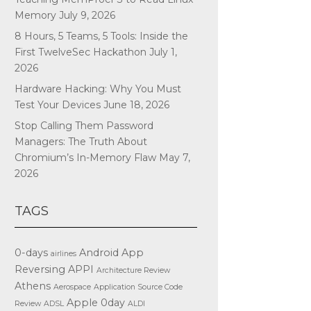
Memory
July 9, 2026
8 Hours, 5 Teams, 5 Tools: Inside the
First TwelveSec Hackathon
July 1,
2026
Hardware Hacking: Why You Must
Test Your Devices
June 18, 2026
Stop Calling Them Password
Managers: The Truth About
Chromium’s In-Memory Flaw
May 7,
2026
TAGS
0-days
Android App
airlines
Reversing
APPI
Architecture Review
Athens
Aerospace
Application Source Code
Apple
0day
Review
ADSL
ALDI