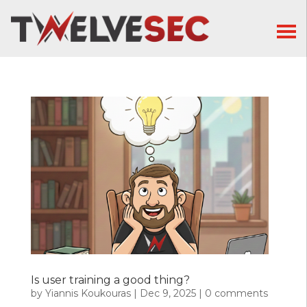
Is user training a good thing?
by
Yiannis Koukouras
|
Dec 9, 2025
|
0 comments