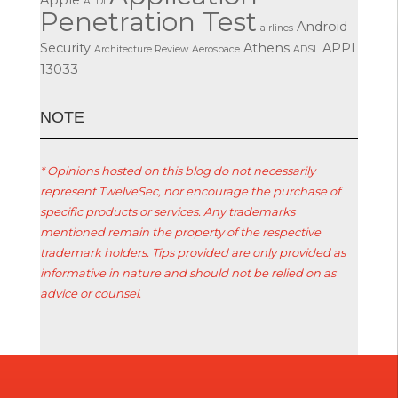
ALDI
Penetration Test
Android
airlines
Security
Athens
APPI
Architecture Review
Aerospace
ADSL
13033
ΝΟΤΕ
* Opinions hosted on this blog do not necessarily
represent TwelveSec, nor encourage the purchase of
specific products or services. Any trademarks
mentioned remain the property of the respective
trademark holders. Tips provided are only provided as
informative in nature and should not be relied on as
advice or counsel.