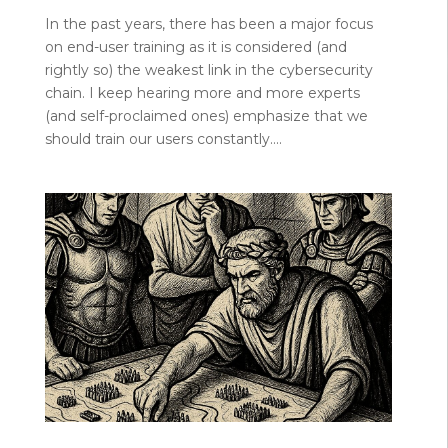
In the past years, there has been a major focus
on end-user training as it is considered (and
rightly so) the weakest link in the cybersecurity
chain. I keep hearing more and more experts
(and self-proclaimed ones) emphasize that we
should train our users constantly....