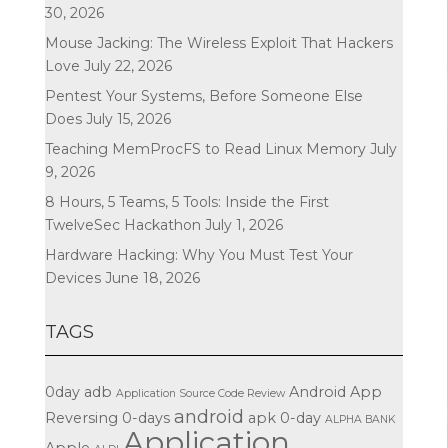
30, 2026
Mouse Jacking: The Wireless Exploit That Hackers
Love
July 22, 2026
Pentest Your Systems, Before Someone Else
Does
July 15, 2026
Teaching MemProcFS to Read Linux Memory
July
9, 2026
8 Hours, 5 Teams, 5 Tools: Inside the First
TwelveSec Hackathon
July 1, 2026
Hardware Hacking: Why You Must Test Your
Devices
June 18, 2026
TAGS
0day
adb
Android App
Application Source Code Review
android
Reversing
0-days
apk
0-day
ALPHA BANK
Application
Apple