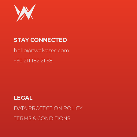
STAY CONNECTED
hello@twelvesec.com
+30 211 182 21 58
LEGAL
DATA PROTECTION POLICY
TERMS & CONDITIONS