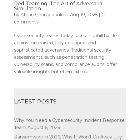
Red Teaming: The Art of Adversarial
Simulation
by
Athan Georgopoulos
|
Aug 19, 2025
|
0
comments
Cybersecurity teams today face an uphill battle
against organised, fully equipped, and
sophisticated adversaries. Traditional security
assessments, such as penetration testing,
vulnerability scans, and compliance audits, offer
valuable insights but often fail to...
LATEST POSTS
Why You Need a Cybersecurity Incident Response
Team
August 6, 2026
Ransomware in 2026, Why It Won’t Go Away
July