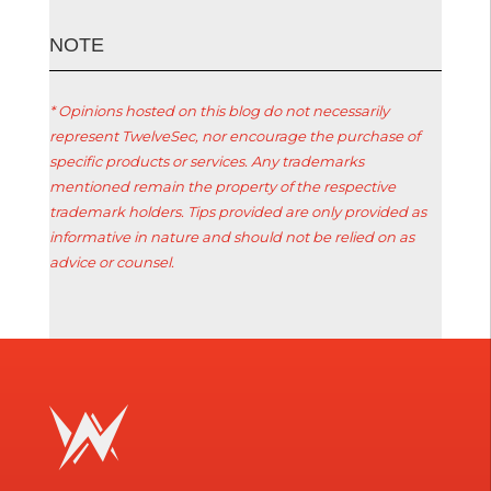
ΝΟΤΕ
* Opinions hosted on this blog do not necessarily
represent TwelveSec, nor encourage the purchase of
specific products or services. Any trademarks
mentioned remain the property of the respective
trademark holders. Tips provided are only provided as
informative in nature and should not be relied on as
advice or counsel.