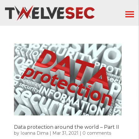
Data protection around the world – Part II
by
Ioanna Dima
|
Mar 31, 2021
|
0 comments