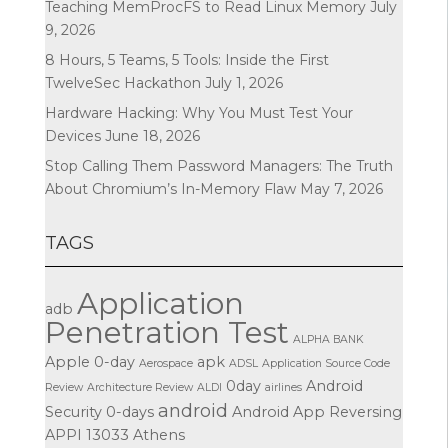
Teaching MemProcFS to Read Linux Memory
July
9, 2026
8 Hours, 5 Teams, 5 Tools: Inside the First
TwelveSec Hackathon
July 1, 2026
Hardware Hacking: Why You Must Test Your
Devices
June 18, 2026
Stop Calling Them Password Managers: The Truth
About Chromium’s In-Memory Flaw
May 7, 2026
TAGS
Application
adb
Penetration Test
ALPHA BANK
Apple
0-day
apk
Aerospace
ADSL
Application Source Code
0day
Android
Review
Architecture Review
ALDI
airlines
android
Security
0-days
Android App Reversing
APPI
13033
Athens