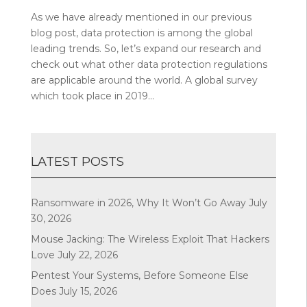
As we have already mentioned in our previous
blog post, data protection is among the global
leading trends. So, let’s expand our research and
check out what other data protection regulations
are applicable around the world. A global survey
which took place in 2019...
LATEST POSTS
Ransomware in 2026, Why It Won’t Go Away
July
30, 2026
Mouse Jacking: The Wireless Exploit That Hackers
Love
July 22, 2026
Pentest Your Systems, Before Someone Else
Does
July 15, 2026