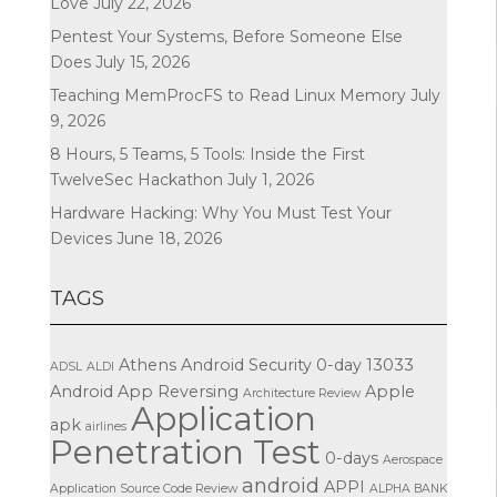
Love
July 22, 2026
Pentest Your Systems, Before Someone Else
Does
July 15, 2026
Teaching MemProcFS to Read Linux Memory
July
9, 2026
8 Hours, 5 Teams, 5 Tools: Inside the First
TwelveSec Hackathon
July 1, 2026
Hardware Hacking: Why You Must Test Your
Devices
June 18, 2026
TAGS
Athens
Android Security
0-day
13033
ADSL
ALDI
Android App Reversing
Apple
Architecture Review
Application
apk
airlines
Penetration Test
0-days
Aerospace
android
APPI
Application Source Code Review
ALPHA BANK