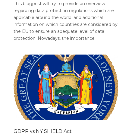
This blogpost will try to provide an overview
regarding data protection regulations which are
applicable around the world, and additional
information on which countries are considered by
the EU to ensure an adequate level of data
protection. Nowadays, the importance...
GDPR vs NY SHIELD Act