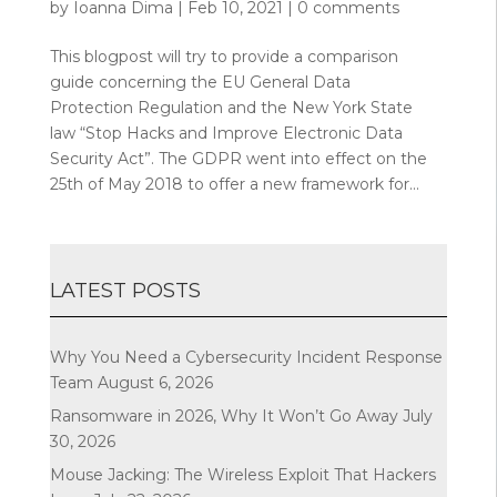
by
Ioanna Dima
|
Feb 10, 2021
|
0 comments
This blogpost will try to provide a comparison
guide concerning the EU General Data
Protection Regulation and the New York State
law “Stop Hacks and Improve Electronic Data
Security Act”. The GDPR went into effect on the
25th of May 2018 to offer a new framework for...
LATEST POSTS
Why You Need a Cybersecurity Incident Response
Team
August 6, 2026
Ransomware in 2026, Why It Won’t Go Away
July
30, 2026
Mouse Jacking: The Wireless Exploit That Hackers