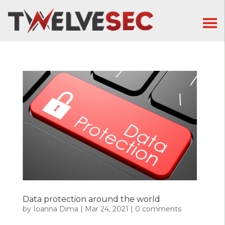
Data protection around the world
by
Ioanna Dima
|
Mar 24, 2021
|
0 comments