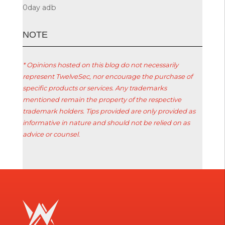
0day
adb
ΝΟΤΕ
* Opinions hosted on this blog do not necessarily
represent TwelveSec, nor encourage the purchase of
specific products or services. Any trademarks
mentioned remain the property of the respective
trademark holders. Tips provided are only provided as
informative in nature and should not be relied on as
advice or counsel.