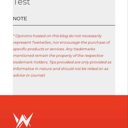
Test
ΝΟΤΕ
* Opinions hosted on this blog do not necessarily
represent TwelveSec, nor encourage the purchase of
specific products or services. Any trademarks
mentioned remain the property of the respective
trademark holders. Tips provided are only provided as
informative in nature and should not be relied on as
advice or counsel.