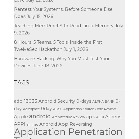
Pentest Your Systems, Before Someone Else
Does
July 15, 2026
Teaching MemProcFS to Read Linux Memory
July
9, 2026
8 Hours, 5 Teams, 5 Tools: Inside the First
TwelveSec Hackathon
July 1, 2026
Hardware Hacking: Why You Must Test Your
Devices
June 18, 2026
TAGS
adb
13033
Android Security
0-days
0-
ALPHA BANK
day
0day
Aerospace
ADSL
Application Source Code Review
android
Apple
apk
Athens
Architecture Review
ALDI
APPI
Android App Reversing
airlines
Application Penetration