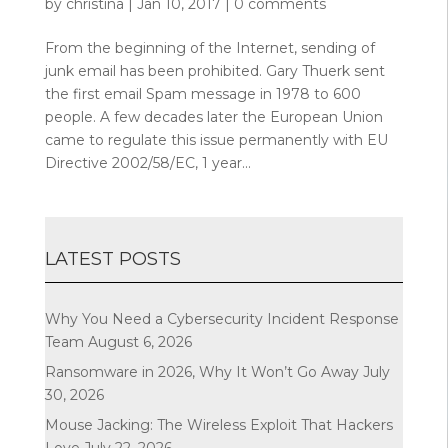
by
christina
|
Jan 10, 2017
|
0 comments
From the beginning of the Internet, sending of
junk email has been prohibited. Gary Thuerk sent
the first email Spam message in 1978 to 600
people. A few decades later the European Union
came to regulate this issue permanently with EU
Directive 2002/58/EC, 1 year...
LATEST POSTS
Why You Need a Cybersecurity Incident Response
Team
August 6, 2026
Ransomware in 2026, Why It Won’t Go Away
July
30, 2026
Mouse Jacking: The Wireless Exploit That Hackers
Love
July 22, 2026