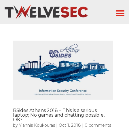
BSides Athens 2018 – This is a serious
laptop; No games and chatting possible,
OK?
by
Yiannis Koukouras
|
Oct 1, 2018
|
0 comments