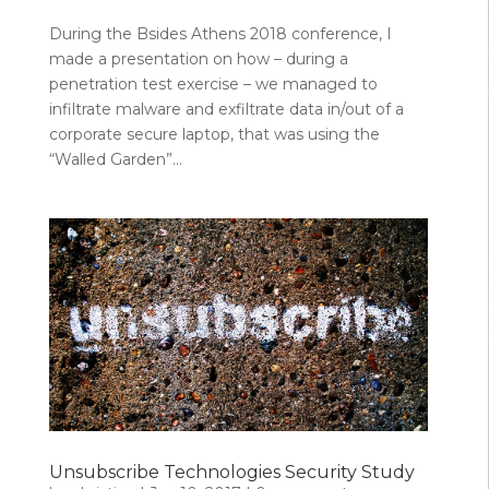
During the Bsides Athens 2018 conference, I
made a presentation on how – during a
penetration test exercise – we managed to
infiltrate malware and exfiltrate data in/out of a
corporate secure laptop, that was using the
“Walled Garden”...
Unsubscribe Technologies Security Study