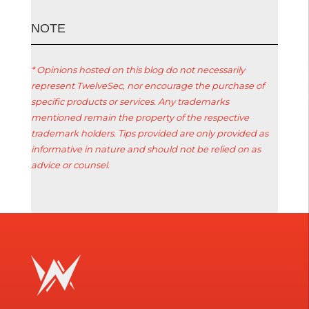
ΝΟΤΕ
* Opinions hosted on this blog do not necessarily
represent TwelveSec, nor encourage the purchase of
specific products or services. Any trademarks
mentioned remain the property of the respective
trademark holders. Tips provided are only provided as
informative in nature and should not be relied on as
advice or counsel.