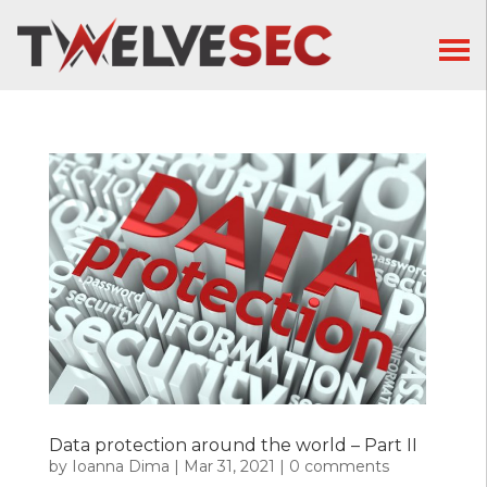
Data protection around the world – Part II
by
Ioanna Dima
|
Mar 31, 2021
|
0 comments