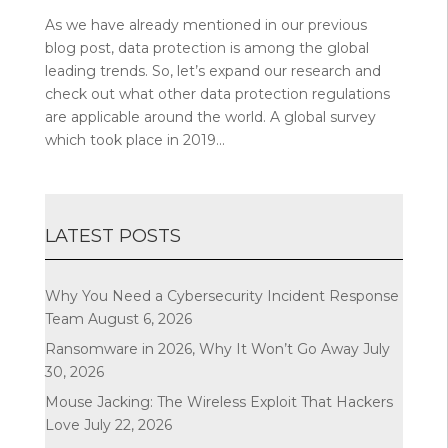
As we have already mentioned in our previous
blog post, data protection is among the global
leading trends. So, let’s expand our research and
check out what other data protection regulations
are applicable around the world. A global survey
which took place in 2019...
LATEST POSTS
Why You Need a Cybersecurity Incident Response
Team
August 6, 2026
Ransomware in 2026, Why It Won’t Go Away
July
30, 2026
Mouse Jacking: The Wireless Exploit That Hackers
Love
July 22, 2026