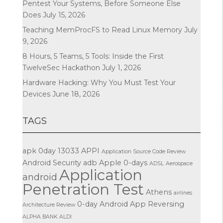
Pentest Your Systems, Before Someone Else
Does
July 15, 2026
Teaching MemProcFS to Read Linux Memory
July
9, 2026
8 Hours, 5 Teams, 5 Tools: Inside the First
TwelveSec Hackathon
July 1, 2026
Hardware Hacking: Why You Must Test Your
Devices
June 18, 2026
TAGS
apk
0day
13033
APPI
Application Source Code Review
Android Security
adb
Apple
0-days
ADSL
Aerospace
Application
android
Penetration Test
Athens
airlines
0-day
Android App Reversing
Architecture Review
ALPHA BANK
ALDI