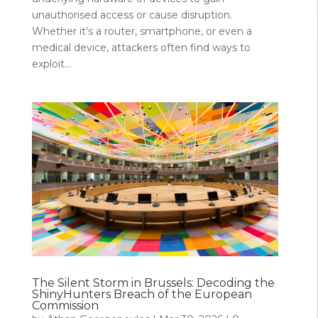
unauthorised access or cause disruption.
Whether it’s a router, smartphone, or even a
medical device, attackers often find ways to
exploit...
The Silent Storm in Brussels: Decoding the
ShinyHunters Breach of the European
Commission