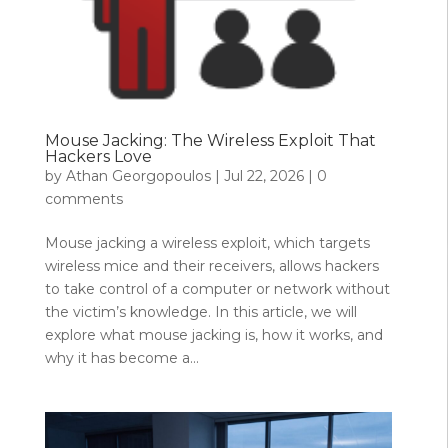
Mouse Jacking: The Wireless Exploit That
Hackers Love
by
Athan Georgopoulos
|
Jul 22, 2026
|
0
comments
Mouse jacking a wireless exploit, which targets
wireless mice and their receivers, allows hackers
to take control of a computer or network without
the victim’s knowledge. In this article, we will
explore what mouse jacking is, how it works, and
why it has become a...