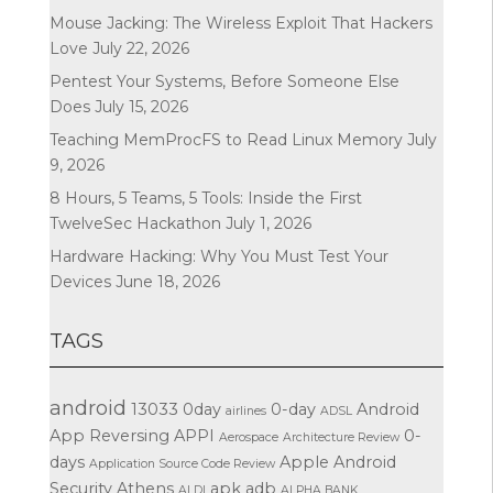
Mouse Jacking: The Wireless Exploit That Hackers
Love
July 22, 2026
Pentest Your Systems, Before Someone Else
Does
July 15, 2026
Teaching MemProcFS to Read Linux Memory
July
9, 2026
8 Hours, 5 Teams, 5 Tools: Inside the First
TwelveSec Hackathon
July 1, 2026
Hardware Hacking: Why You Must Test Your
Devices
June 18, 2026
TAGS
android
13033
0day
0-day
Android
airlines
ADSL
App Reversing
APPI
0-
Aerospace
Architecture Review
days
Apple
Android
Application Source Code Review
Security
Athens
apk
adb
ALDI
ALPHA BANK