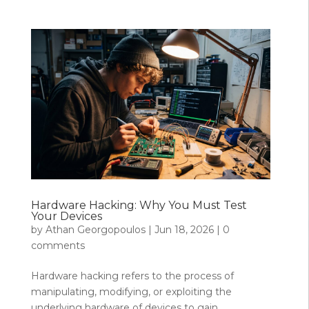
Hardware Hacking: Why You Must Test
Your Devices
by
Athan Georgopoulos
|
Jun 18, 2026
|
0
comments
Hardware hacking refers to the process of
manipulating, modifying, or exploiting the
underlying hardware of devices to gain