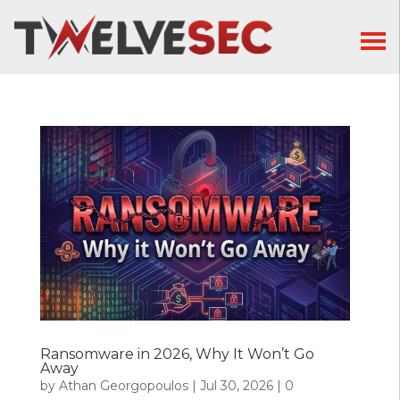
Ransomware in 2026, Why It Won’t Go
Away
by
Athan Georgopoulos
|
Jul 30, 2026
|
0