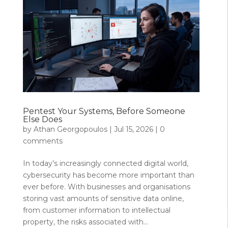
Pentest Your Systems, Before Someone
Else Does
by
Athan Georgopoulos
|
Jul 15, 2026
|
0
comments
In today’s increasingly connected digital world,
cybersecurity has become more important than
ever before. With businesses and organisations
storing vast amounts of sensitive data online,
from customer information to intellectual
property, the risks associated with...