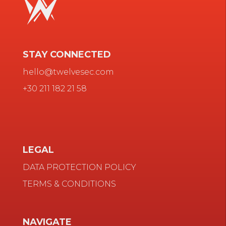
STAY CONNECTED
hello@twelvesec.com
+30 211 182 21 58
LEGAL
DATA PROTECTION POLICY
TERMS & CONDITIONS
NAVIGATE