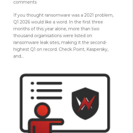
comments
If you thought ransomware was a 2021 problem,
Q1 2026 would like a word. In the first three
months of this year alone, more than two
thousand organisations were listed on
ransomware leak sites, making it the second-
highest Q1 on record. Check Point, Kaspersky,
and...