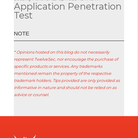
Application Penetration
Test
ΝΟΤΕ
* Opinions hosted on this blog do not necessarily
represent TwelveSec, nor encourage the purchase of
specific products or services. Any trademarks
mentioned remain the property of the respective
trademark holders. Tips provided are only provided as
informative in nature and should not be relied on as
advice or counsel.