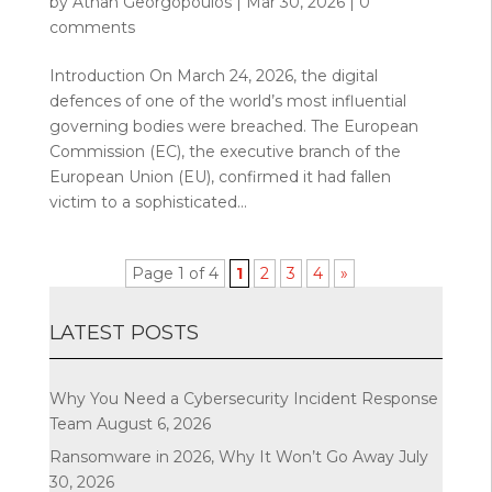
by
Athan Georgopoulos
|
Mar 30, 2026
|
0
comments
Introduction On March 24, 2026, the digital
defences of one of the world’s most influential
governing bodies were breached. The European
Commission (EC), the executive branch of the
European Union (EU), confirmed it had fallen
victim to a sophisticated...
Page 1 of 4
1
2
3
4
»
LATEST POSTS
Why You Need a Cybersecurity Incident Response
Team
August 6, 2026
Ransomware in 2026, Why It Won’t Go Away
July
30, 2026