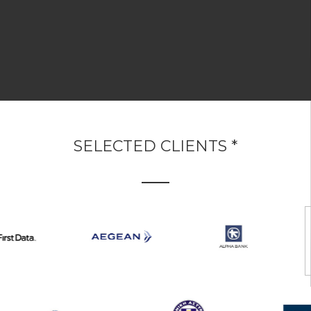
SELECTED CLIENTS *