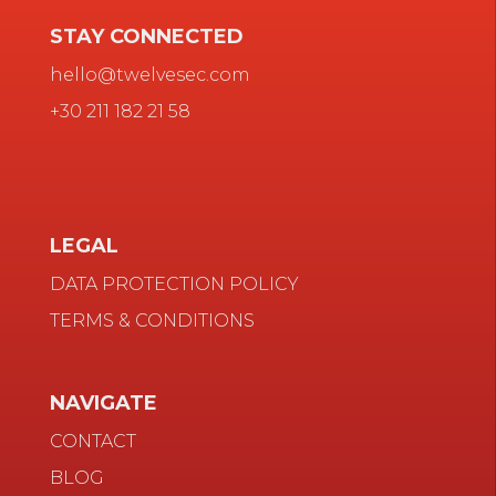
STAY CONNECTED
hello@twelvesec.com
+30 211 182 21 58
LEGAL
DATA PROTECTION POLICY
TERMS & CONDITIONS
NAVIGATE
CONTACT
BLOG