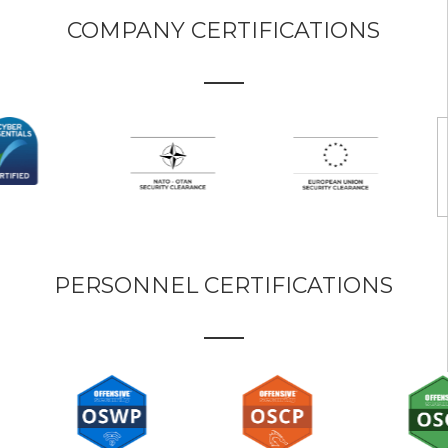
COMPANY CERTIFICATIONS
PERSONNEL CERTIFICATIONS