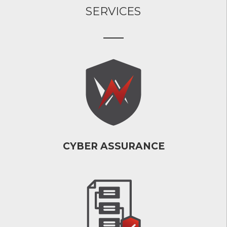
SERVICES
CYBER ASSURANCE