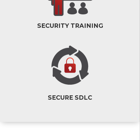
SECURITY TRAINING
SECURE SDLC