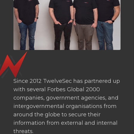
Since 2012 TwelveSec has partnered up
with several Forbes Global 2000
companies, government agencies, and
intergovernmental organisations from
around the globe to secure their
information from external and internal
threats.