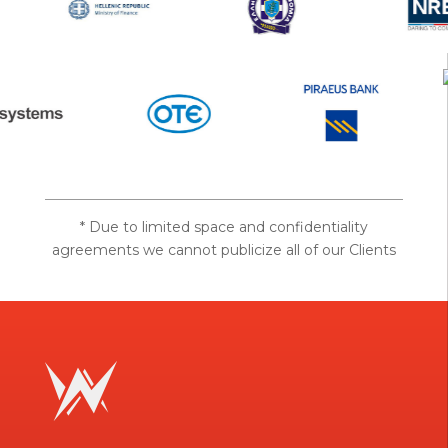
* Due to limited space and confidentiality
agreements we cannot publicize all of our Clients