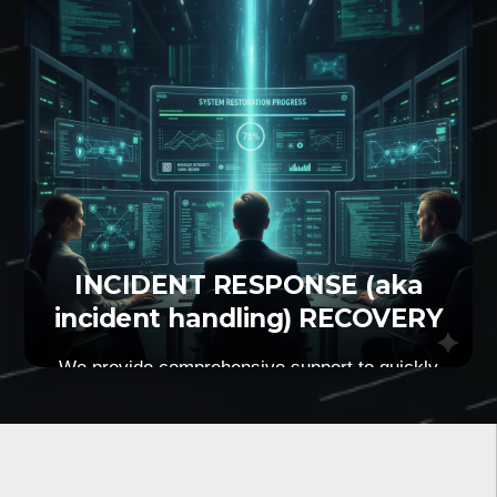
effort from your side.
INCIDENT RESPONSE (aka
incident handling) RECOVERY
We provide comprehensive support to quickly
identify, contain, and resolve IT incidents that
affect business operations. We help your
organisation to be prepared for all possible
scenarios. We minimise the impact that a
cyberattack might cause to your operations.