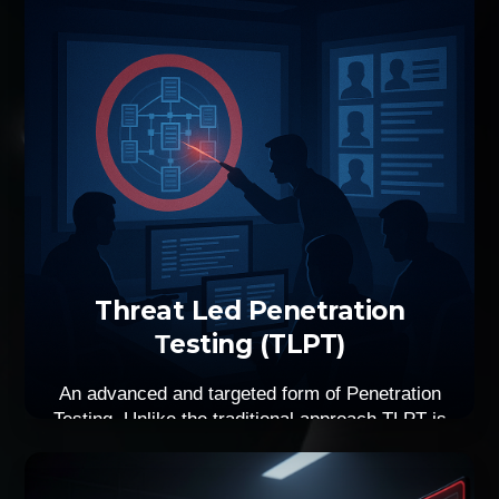
Threat Led Penetration
Τesting (TLPT)
An advanced and targeted form of Penetration
Testing. Unlike the traditional approach TLPT is
based on real-world attack scenarios and
current threat intelligence, in order to simulate
as much as possible an actual cyber-attack. A