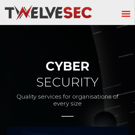
CYBER
SECURITY
Quality services for organisations of
every size