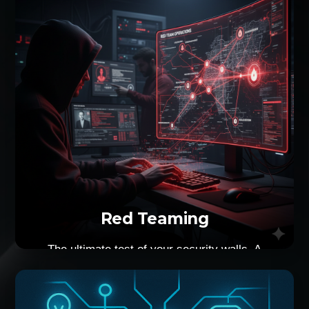
more focused approach that yields better
results.
Red Teaming
The ultimate test of your security walls. A
combination of physical and digital intrusion
against your organisation meticulously built
security measures. An actual real-world