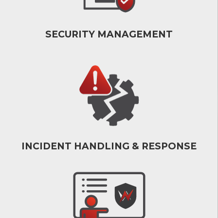
SECURITY MANAGEMENT
INCIDENT HANDLING & RESPONSE