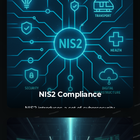
engagement that will determine if you are secure
or not.
NIS2 Compliance
NIS2 introduces a set of cybersecurity
requirements for organisations within the EU. In
other words, that’s the cost of doing business
within the block. We can help you reach those
requirements efficiently and with the minimum